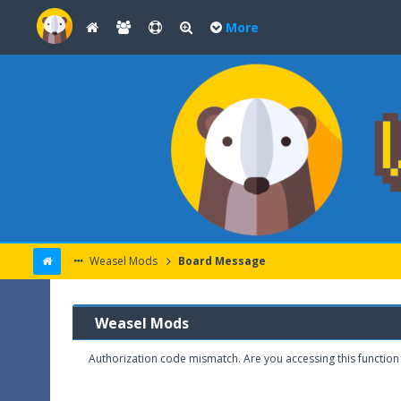
More
Weasel Mods
Board Message
Weasel Mods
Authorization code mismatch. Are you accessing this function 