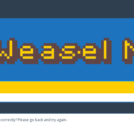
correctly? Please go back and try again.