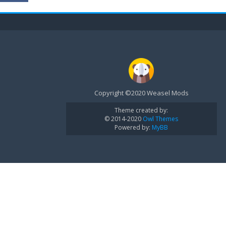
Copyright ©2020 Weasel Mods
Theme created by:
© 2014-2020
Owl Themes
Powered by:
MyBB