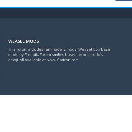
WEASEL MODS
This forum includes fan-made IE mods. Weasel Icon base
made by Freepik. Forum smilies based on xnimrodx's
emoji. All available at: www.flaticon.com