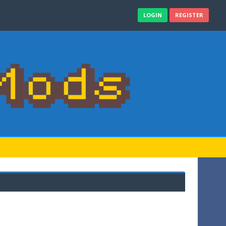
LOGIN
REGISTER