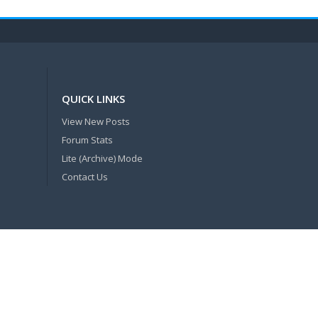
QUICK LINKS
View New Posts
Forum Stats
Lite (Archive) Mode
Contact Us