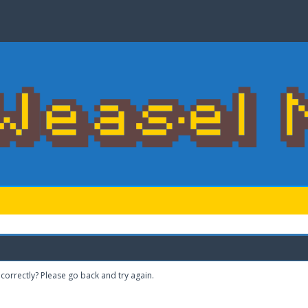
correctly? Please go back and try again.