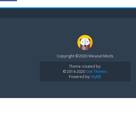
Copyright ©2020 Weasel Mods
Theme created by:
© 2014-2020
Owl Themes
Powered by:
MyBB