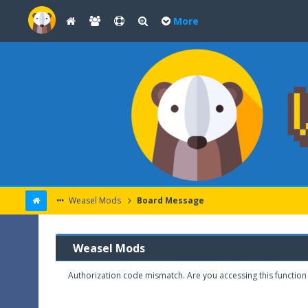
More
Weasel Mods
Board Message
Weasel Mods
Authorization code mismatch. Are you accessing this function 