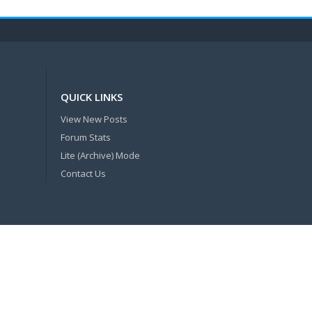
QUICK LINKS
View New Posts
Forum Stats
Lite (Archive) Mode
Contact Us