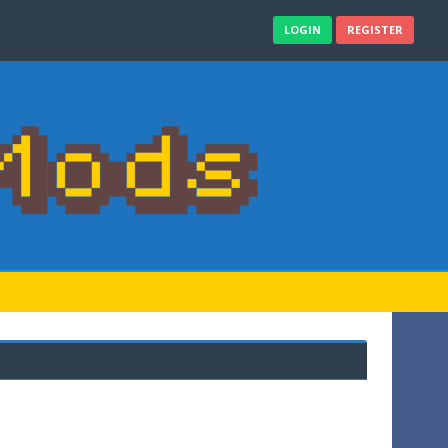
LOGIN
REGISTER