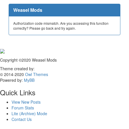
Weasel Mods
Authorization code mismatch. Are you accessing this function
correctly? Please go back and try again.
Copyright ©2020 Weasel Mods
Theme created by:
© 2014-2020
Owl Themes
Powered by:
MyBB
Quick Links
View New Posts
Forum Stats
Lite (Archive) Mode
Contact Us