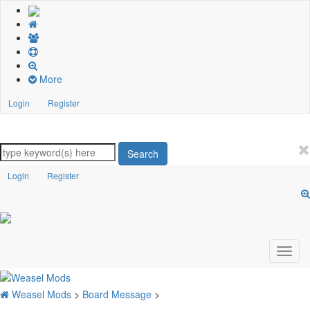
More
Login
Register
Search
Login
Register
Weasel Mods
>
Board Message
>