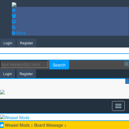
More
Login
Register
Search
Login
Register
Weasel Mods
>
Board Message
>