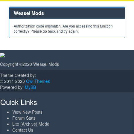
Weasel Mods
Authorization code mismatch. Are you accessing this function
correctly? Please go back and try again.
Copyright ©2020 Weasel Mods
Theme created by:
© 2014-2020
Owl Themes
Powered by:
MyBB
Quick Links
View New Posts
Forum Stats
Lite (Archive) Mode
Contact Us