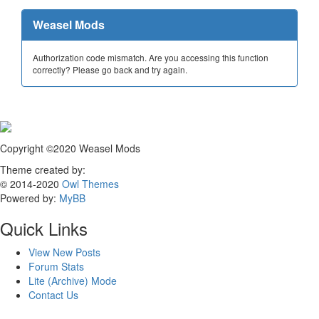
Weasel Mods
Authorization code mismatch. Are you accessing this function
correctly? Please go back and try again.
Copyright ©2020 Weasel Mods
Theme created by:
© 2014-2020
Owl Themes
Powered by:
MyBB
Quick Links
View New Posts
Forum Stats
Lite (Archive) Mode
Contact Us