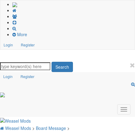
More
Login
Register
Search
Login
Register
Weasel Mods
>
Board Message
>