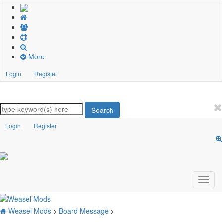
More
Login
Register
Search
Login
Register
Weasel Mods
>
Board Message
>