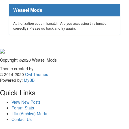
Weasel Mods
Authorization code mismatch. Are you accessing this function
correctly? Please go back and try again.
Copyright ©2020 Weasel Mods
Theme created by:
© 2014-2020
Owl Themes
Powered by:
MyBB
Quick Links
View New Posts
Forum Stats
Lite (Archive) Mode
Contact Us