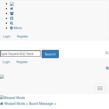
More
Login
Register
Search
Login
Register
Weasel Mods
>
Board Message
>