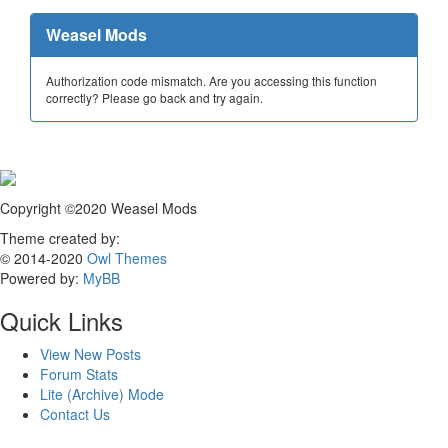
Weasel Mods
Authorization code mismatch. Are you accessing this function
correctly? Please go back and try again.
Copyright ©2020 Weasel Mods
Theme created by:
© 2014-2020
Owl Themes
Powered by:
MyBB
Quick Links
View New Posts
Forum Stats
Lite (Archive) Mode
Contact Us