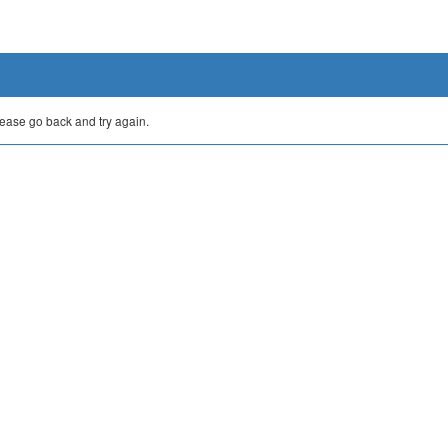
lease go back and try again.