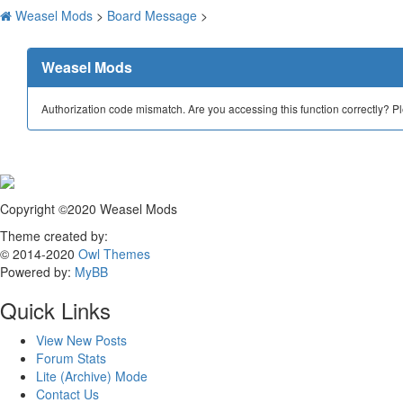
Weasel Mods
>
Board Message
>
Weasel Mods
Authorization code mismatch. Are you accessing this function correctly? P
Copyright ©2020 Weasel Mods
Theme created by:
© 2014-2020
Owl Themes
Powered by:
MyBB
Quick Links
View New Posts
Forum Stats
Lite (Archive) Mode
Contact Us