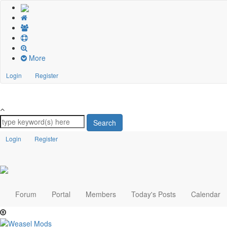
More
Login
Register
Search
Login
Register
Forum
Portal
Members
Today's Posts
Calendar