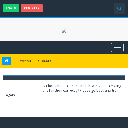
LOGIN
REGISTER
Weasel Mods
Board Message
Weasel Mods
Authorization code mismatch. Are you accessing
this function correctly? Please go back and try
again.