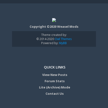
Copyright ©2020 Weasel Mods
Theme created by:
© 2014-2020
Owl Themes
Powered by:
MyBB
QUICK LINKS
View New Posts
Forum Stats
Lite (Archive) Mode
Contact Us