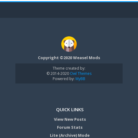
Copyright ©2020 Weasel Mods
Theme created by:
© 2014-2020
Owl Themes
Powered by:
MyBB
QUICK LINKS
View New Posts
Forum Stats
Lite (Archive) Mode