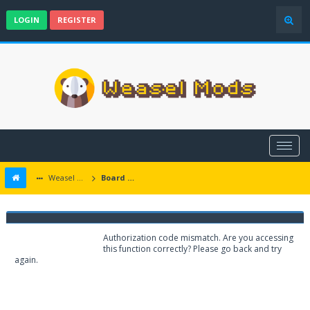
LOGIN
REGISTER
Weasel Mods
Board Message
Weasel Mods
Authorization code mismatch. Are you accessing
this function correctly? Please go back and try
again.