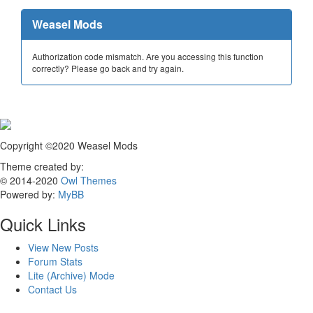
Weasel Mods
Authorization code mismatch. Are you accessing this function
correctly? Please go back and try again.
Copyright ©2020 Weasel Mods
Theme created by:
© 2014-2020
Owl Themes
Powered by:
MyBB
Quick Links
View New Posts
Forum Stats
Lite (Archive) Mode
Contact Us