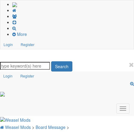
More
Login
Register
Search
Login
Register
Weasel Mods
>
Board Message
>