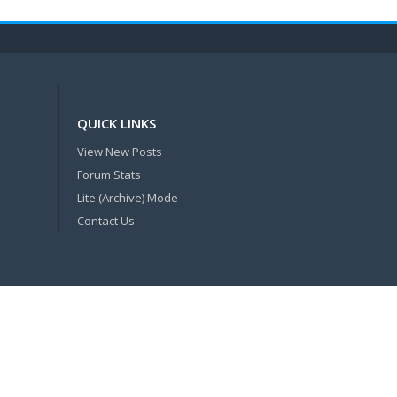
QUICK LINKS
View New Posts
Forum Stats
Lite (Archive) Mode
Contact Us