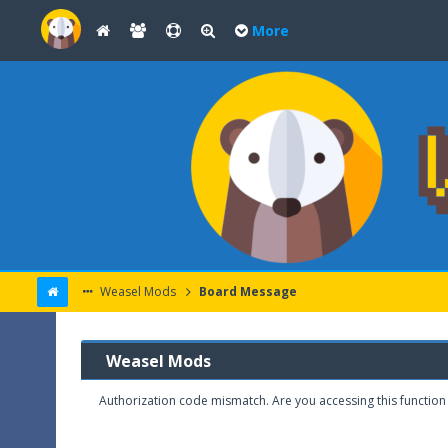
More
Weasel Mods
Board Message
Weasel Mods
Authorization code mismatch. Are you accessing this function 