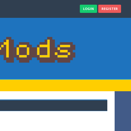
LOGIN
REGISTER