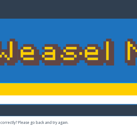
correctly? Please go back and try again.