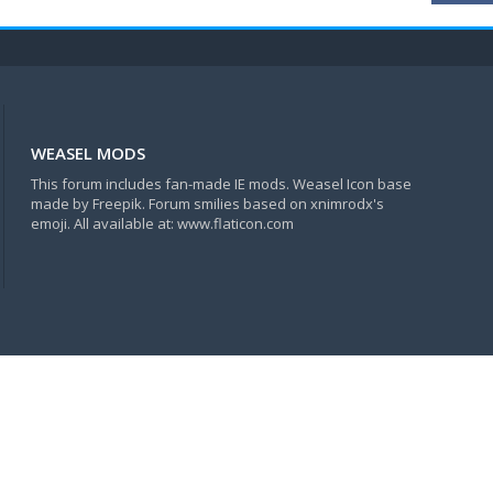
WEASEL MODS
This forum includes fan-made IE mods. Weasel Icon base
made by Freepik. Forum smilies based on xnimrodx's
emoji. All available at: www.flaticon.com