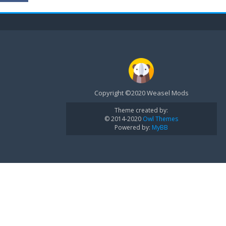
Copyright ©2020 Weasel Mods
Theme created by:
© 2014-2020
Owl Themes
Powered by:
MyBB