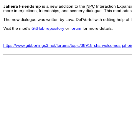
Jaheira Friendship
is a new addition to the
NPC
Interaction Expansi
more interjections, friendships, and scenery dialogue. This mod adds a
The new dialogue was written by Lava Del'Vortel with editing help of
Visit the mod's
GitHub repository
or
forum
for more details.
https://www.gibberlings3.net/forums/topic/38918-shs-welcomes-jahei