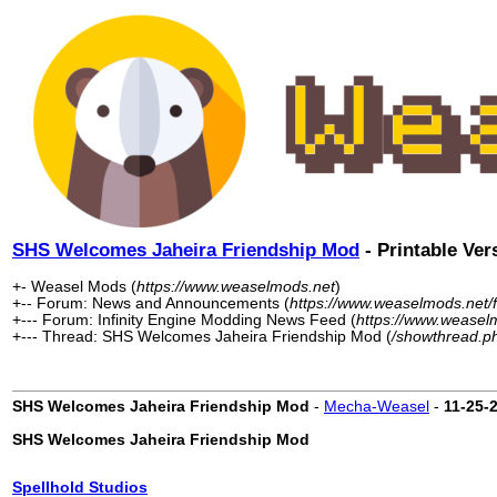
SHS Welcomes Jaheira Friendship Mod
- Printable Ver
+- Weasel Mods (
https://www.weaselmods.net
)
+-- Forum: News and Announcements (
https://www.weaselmods.net/
+--- Forum: Infinity Engine Modding News Feed (
https://www.weasel
+--- Thread: SHS Welcomes Jaheira Friendship Mod (
/showthread.p
SHS Welcomes Jaheira Friendship Mod
-
Mecha-Weasel
-
11-25-
SHS Welcomes Jaheira Friendship Mod
Spellhold Studios