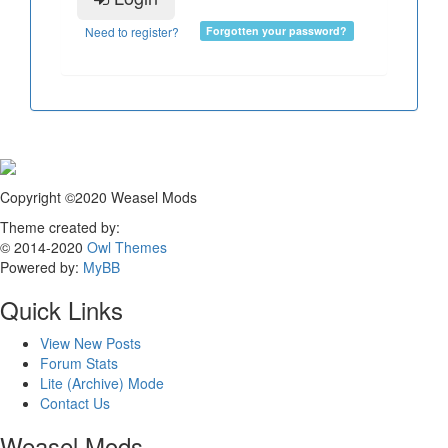
Need to register?
Forgotten your password?
Copyright ©2020 Weasel Mods
Theme created by:
© 2014-2020
Owl Themes
Powered by:
MyBB
Quick Links
View New Posts
Forum Stats
Lite (Archive) Mode
Contact Us
Weasel Mods