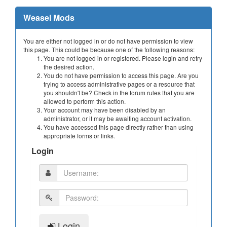
Weasel Mods
You are either not logged in or do not have permission to view
this page. This could be because one of the following reasons:
You are not logged in or registered. Please login and retry
the desired action.
You do not have permission to access this page. Are you
trying to access administrative pages or a resource that
you shouldn't be? Check in the forum rules that you are
allowed to perform this action.
Your account may have been disabled by an
administrator, or it may be awaiting account activation.
You have accessed this page directly rather than using
appropriate forms or links.
Login
Login