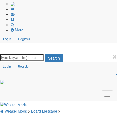
More
Login
Register
Search
Login
Register
Weasel Mods
>
Board Message
>