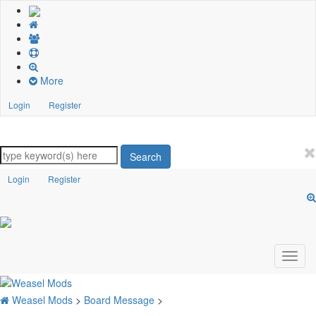
More
Login
Register
Search
Login
Register
Weasel Mods
>
Board Message
>