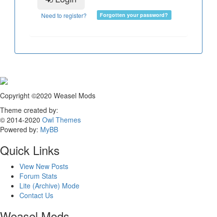
Need to register?
Forgotten your password?
Copyright ©2020 Weasel Mods
Theme created by:
© 2014-2020
Owl Themes
Powered by:
MyBB
Quick Links
View New Posts
Forum Stats
Lite (Archive) Mode
Contact Us
Weasel Mods