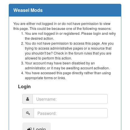
Weasel Mods
You are either not logged in or do not have permission to view
this page. This could be because one of the following reasons:
You are not logged in or registered. Please login and retry
the desired action.
You do not have permission to access this page. Are you
trying to access administrative pages or a resource that
you shouldn't be? Check in the forum rules that you are
allowed to perform this action.
Your account may have been disabled by an
administrator, or it may be awaiting account activation.
You have accessed this page directly rather than using
appropriate forms or links.
Login
Login