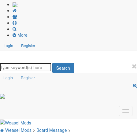
More
Login
Register
Search
Login
Register
Weasel Mods
>
Board Message
>