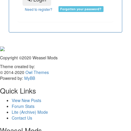
Need to register?
Forgotten your password?
Copyright ©2020 Weasel Mods
Theme created by:
© 2014-2020
Owl Themes
Powered by:
MyBB
Quick Links
View New Posts
Forum Stats
Lite (Archive) Mode
Contact Us
Weasel Mods