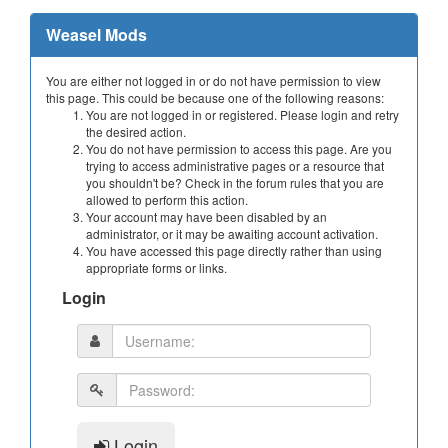
Weasel Mods
You are either not logged in or do not have permission to view
this page. This could be because one of the following reasons:
You are not logged in or registered. Please login and retry
the desired action.
You do not have permission to access this page. Are you
trying to access administrative pages or a resource that
you shouldn't be? Check in the forum rules that you are
allowed to perform this action.
Your account may have been disabled by an
administrator, or it may be awaiting account activation.
You have accessed this page directly rather than using
appropriate forms or links.
Login
Login