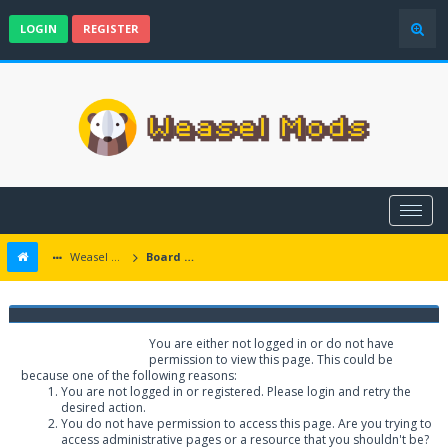
LOGIN
REGISTER
Weasel Mods
Board Message
Weasel Mods
You are either not logged in or do not have
permission to view this page. This could be
because one of the following reasons:
You are not logged in or registered. Please login and retry the
desired action.
You do not have permission to access this page. Are you trying to
access administrative pages or a resource that you shouldn't be?