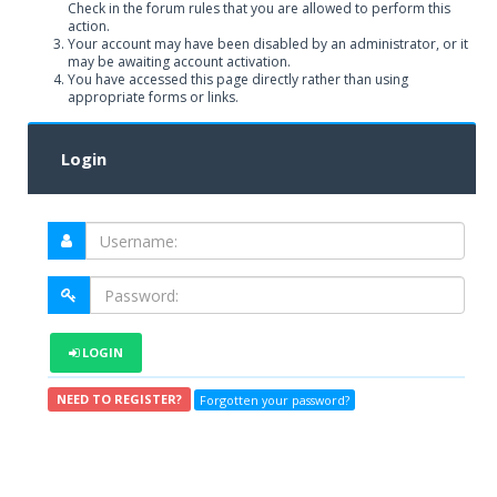
Check in the forum rules that you are allowed to perform this
action.
Your account may have been disabled by an administrator, or it
may be awaiting account activation.
You have accessed this page directly rather than using
appropriate forms or links.
Login
LOGIN
NEED TO REGISTER?
Forgotten your password?