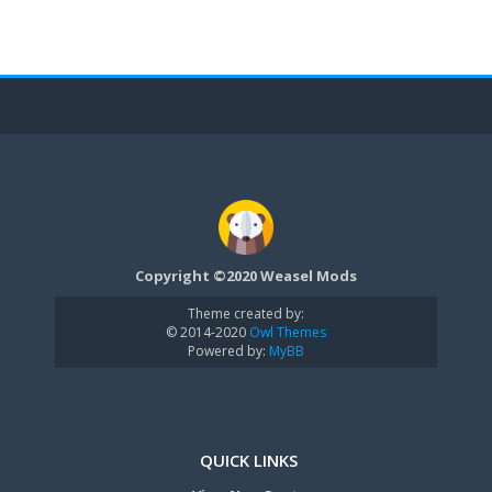
Copyright ©2020 Weasel Mods
Theme created by:
© 2014-2020
Owl Themes
Powered by:
MyBB
QUICK LINKS