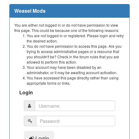
Weasel Mods
You are either not logged in or do not have permission to view
this page. This could be because one of the following reasons:
You are not logged in or registered. Please login and retry
the desired action.
You do not have permission to access this page. Are you
trying to access administrative pages or a resource that
you shouldn't be? Check in the forum rules that you are
allowed to perform this action.
Your account may have been disabled by an
administrator, or it may be awaiting account activation.
You have accessed this page directly rather than using
appropriate forms or links.
Login
Login