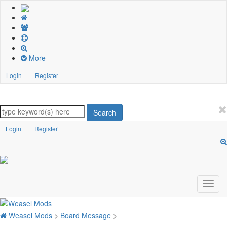
More
Login
Register
Search
Login
Register
Weasel Mods
>
Board Message
>