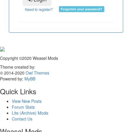
Need to register?
Forgotten your password?
Copyright ©2020 Weasel Mods
Theme created by:
© 2014-2020
Owl Themes
Powered by:
MyBB
Quick Links
View New Posts
Forum Stats
Lite (Archive) Mode
Contact Us
Weasel Mods