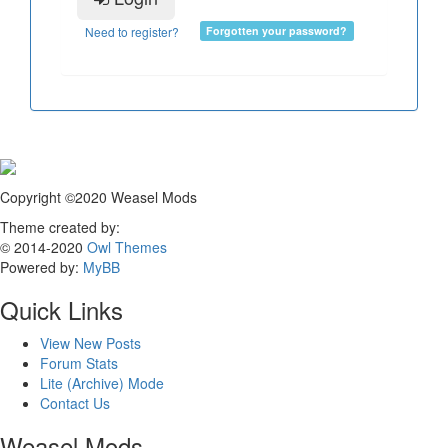
Need to register?
Forgotten your password?
Copyright ©2020 Weasel Mods
Theme created by:
© 2014-2020
Owl Themes
Powered by:
MyBB
Quick Links
View New Posts
Forum Stats
Lite (Archive) Mode
Contact Us
Weasel Mods