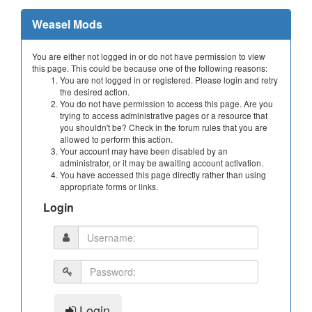
Weasel Mods
You are either not logged in or do not have permission to view
this page. This could be because one of the following reasons:
You are not logged in or registered. Please login and retry
the desired action.
You do not have permission to access this page. Are you
trying to access administrative pages or a resource that
you shouldn't be? Check in the forum rules that you are
allowed to perform this action.
Your account may have been disabled by an
administrator, or it may be awaiting account activation.
You have accessed this page directly rather than using
appropriate forms or links.
Login
Login