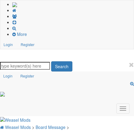
More
Login
Register
Search
Login
Register
Weasel Mods
>
Board Message
>