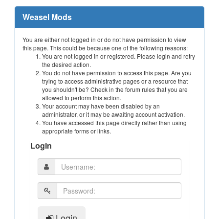
Weasel Mods
You are either not logged in or do not have permission to view
this page. This could be because one of the following reasons:
You are not logged in or registered. Please login and retry
the desired action.
You do not have permission to access this page. Are you
trying to access administrative pages or a resource that
you shouldn't be? Check in the forum rules that you are
allowed to perform this action.
Your account may have been disabled by an
administrator, or it may be awaiting account activation.
You have accessed this page directly rather than using
appropriate forms or links.
Login
Login