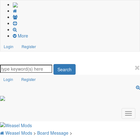
More
Login
Register
Search
Login
Register
Weasel Mods
>
Board Message
>