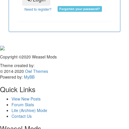
Need to register?
Forgotten your password?
Copyright ©2020 Weasel Mods
Theme created by:
© 2014-2020
Owl Themes
Powered by:
MyBB
Quick Links
View New Posts
Forum Stats
Lite (Archive) Mode
Contact Us
Weasel Mods