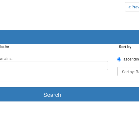
Prev
bsite
Sort by
ntains:
ascendin