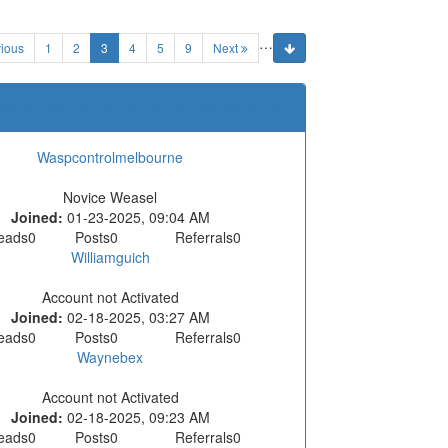
…
(current)
ious
1
2
3
4
5
9
Next
O
P
Q
R
S
T
U
V
W
X
Y
Z
Waspcontrolmelbourne
Novice Weasel
Joined:
01-23-2025, 09:04 AM
eads
0
Posts
0
Referrals
0
Williamguich
Account not Activated
Joined:
02-18-2025, 03:27 AM
eads
0
Posts
0
Referrals
0
Waynebex
Account not Activated
Joined:
02-18-2025, 09:23 AM
eads
0
Posts
0
Referrals
0