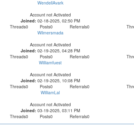
WendellAvark
Account not Activated
Joined:
02-18-2025, 02:50 PM
Threads
0
Posts
0
Referrals
0
Thr
Wilmersmada
Account not Activated
Joined:
02-19-2025, 04:28 PM
Threads
0
Posts
0
Referrals
0
Thr
Williamfuest
Account not Activated
Joined:
02-19-2025, 10:08 PM
Threads
0
Posts
0
Referrals
0
Thr
WilliamLal
Account not Activated
Joined:
03-19-2025, 03:11 PM
Threads
0
Posts
0
Referrals
0