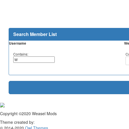
Search Member List
Username
We
Contains:
Co
Copyright ©2020 Weasel Mods
Theme created by:
© 2014-2020
Owl Themes