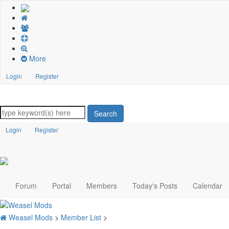
More
Login
Register
Search
Login
Register
Forum
Portal
Members
Today's Posts
Calendar
Weasel Mods
>
Member List
>