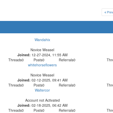
Prev
A
B
C
D
E
F
G
H
I
J
K
L
M
N
Wandahix
Novice Weasel
Joined:
12-27-2024, 11:55 AM
Threads
0
Posts
0
Referrals
0
Thr
whitehorseflowers
Novice Weasel
Joined:
02-12-2025, 09:41 AM
Threads
0
Posts
0
Referrals
0
Thr
Waltercor
Account not Activated
Joined:
02-18-2025, 06:42 AM
Threads
0
Posts
0
Referrals
0
Thr