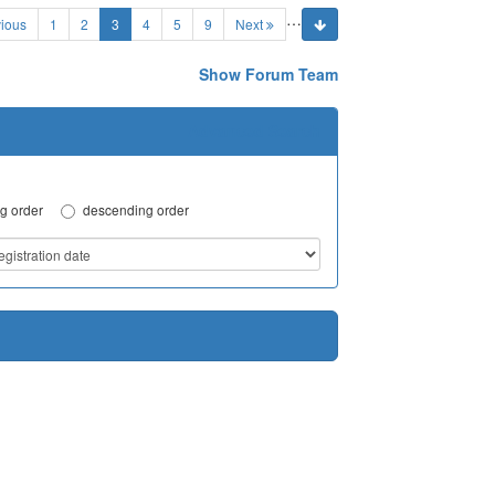
…
(current)
ious
1
2
3
4
5
9
Next
Show Forum Team
Advanced Search
g order
descending order