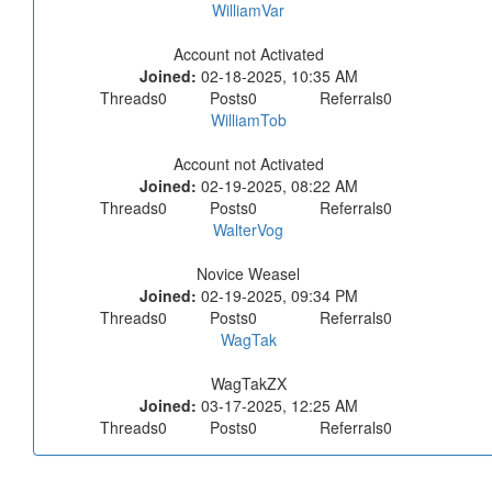
WilliamVar
Account not Activated
Joined:
02-18-2025, 10:35 AM
Threads
0
Posts
0
Referrals
0
WilliamTob
Account not Activated
Joined:
02-19-2025, 08:22 AM
Threads
0
Posts
0
Referrals
0
WalterVog
Novice Weasel
Joined:
02-19-2025, 09:34 PM
Threads
0
Posts
0
Referrals
0
WagTak
WagTakZX
Joined:
03-17-2025, 12:25 AM
Threads
0
Posts
0
Referrals
0