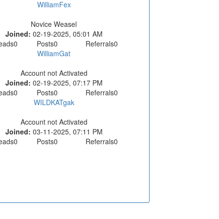
WilliamFex
Novice Weasel
Joined:
02-19-2025, 05:01 AM
eads
0
Posts
0
Referrals
0
WilliamGat
Account not Activated
Joined:
02-19-2025, 07:17 PM
eads
0
Posts
0
Referrals
0
WILDKATgak
Account not Activated
Joined:
03-11-2025, 07:11 PM
eads
0
Posts
0
Referrals
0