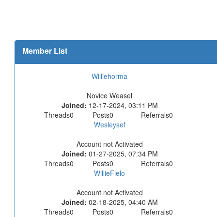
Member List
Williehorma
Novice Weasel
Joined:
12-17-2024, 03:11 PM
Threads
0
Posts
0
Referrals
0
Wesleysef
Account not Activated
Joined:
01-27-2025, 07:34 PM
Threads
0
Posts
0
Referrals
0
WillieFielo
Account not Activated
Joined:
02-18-2025, 04:40 AM
Threads
0
Posts
0
Referrals
0