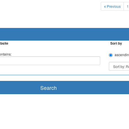
Previous
1
bsite
Sort by
ntains:
ascendin