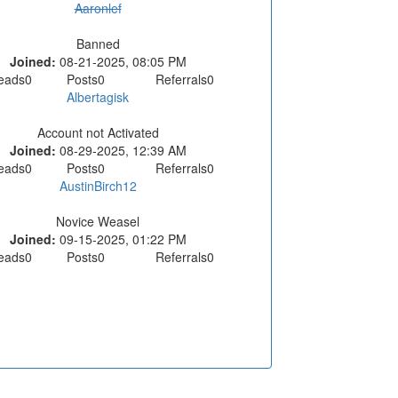
Aaronlef
Banned
Joined:
08-21-2025, 08:05 PM
eads
0
Posts
0
Referrals
0
Albertagisk
Account not Activated
Joined:
08-29-2025, 12:39 AM
eads
0
Posts
0
Referrals
0
AustinBirch12
Novice Weasel
Joined:
09-15-2025, 01:22 PM
eads
0
Posts
0
Referrals
0