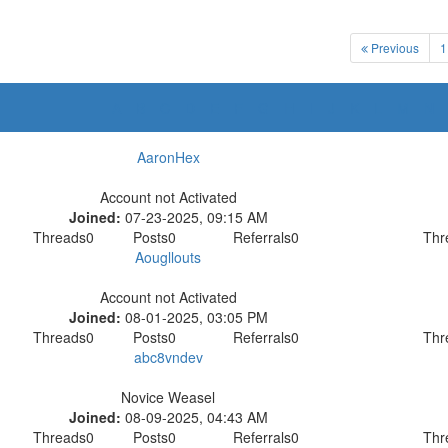
Previous
1
A
B
C
D
E
F
G
H
I
J
K
L
M
N
AaronHex
Account not Activated
Joined:
07-23-2025, 09:15 AM
Threads
0
Posts
0
Referrals
0
Thr
Aougllouts
Account not Activated
Joined:
08-01-2025, 03:05 PM
Threads
0
Posts
0
Referrals
0
Thr
abc8vndev
Novice Weasel
Joined:
08-09-2025, 04:43 AM
Threads
0
Posts
0
Referrals
0
Thr