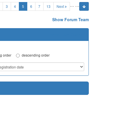
…
…
(current)
3
4
5
6
7
13
Next
Show Forum Team
Advanced Search
g order
descending order