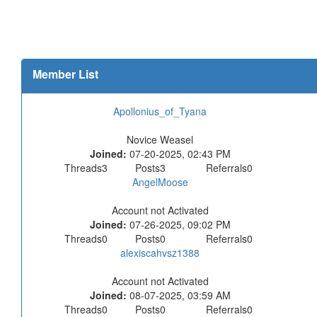
Member List
Apollonius_of_Tyana
Novice Weasel
Joined:
07-20-2025, 02:43 PM
Threads
3
Posts
3
Referrals
0
AngelMoose
Account not Activated
Joined:
07-26-2025, 09:02 PM
Threads
0
Posts
0
Referrals
0
alexiscahvsz1388
Account not Activated
Joined:
08-07-2025, 03:59 AM
Threads
0
Posts
0
Referrals
0