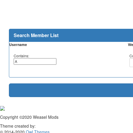
Search Member List
Username
We
Contains:
Co
Copyright ©2020 Weasel Mods
Theme created by:
© 2014-2020
Owl Themes