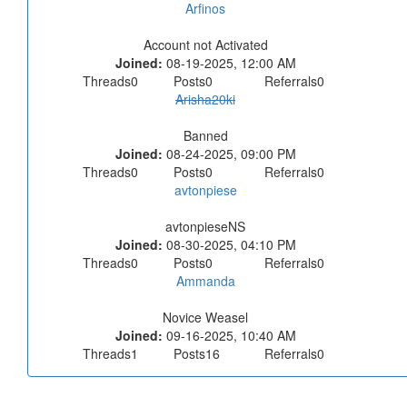
Arfinos
Account not Activated
Joined:
08-19-2025, 12:00 AM
Threads
0
Posts
0
Referrals
0
Arisha20ki
Banned
Joined:
08-24-2025, 09:00 PM
Threads
0
Posts
0
Referrals
0
avtonpiese
avtonpieseNS
Joined:
08-30-2025, 04:10 PM
Threads
0
Posts
0
Referrals
0
Ammanda
Novice Weasel
Joined:
09-16-2025, 10:40 AM
Threads
1
Posts
16
Referrals
0