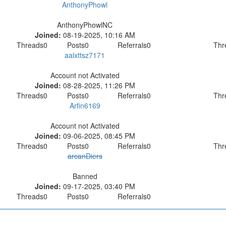
AnthonyPhowl
AnthonyPhowlNC
Joined:
08-19-2025, 10:16 AM
Threads
0
Posts
0
Referrals
0
Thr
aalxttsz7171
Account not Activated
Joined:
08-28-2025, 11:26 PM
Threads
0
Posts
0
Referrals
0
Thr
Arfin6169
Account not Activated
Joined:
09-06-2025, 08:45 PM
Threads
0
Posts
0
Referrals
0
Thr
arcanDiers
Banned
Joined:
09-17-2025, 03:40 PM
Threads
0
Posts
0
Referrals
0