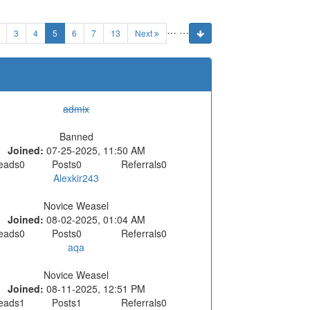
…
…
(current)
3
4
5
6
7
13
Next
O
P
Q
R
S
T
U
V
W
X
Y
Z
admix
Banned
Joined:
07-25-2025, 11:50 AM
eads
0
Posts
0
Referrals
0
Alexkir243
Novice Weasel
Joined:
08-02-2025, 01:04 AM
eads
0
Posts
0
Referrals
0
aqa
Novice Weasel
Joined:
08-11-2025, 12:51 PM
eads
1
Posts
1
Referrals
0