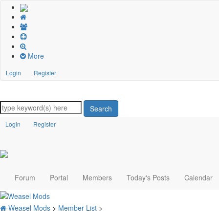
More
Login
Register
Search
Login
Register
Forum
Portal
Members
Today's Posts
Calendar
Weasel Mods
>
Member List
>