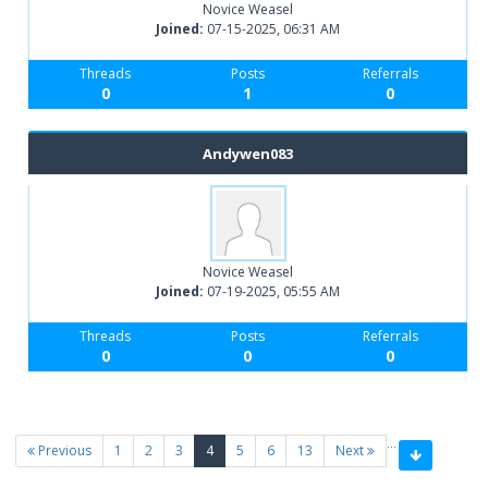
Novice Weasel
Joined:
07-15-2025, 06:31 AM
Threads
Posts
Referrals
0
1
0
Andywen083
Novice Weasel
Joined:
07-19-2025, 05:55 AM
Threads
Posts
Referrals
0
0
0
…
(current)
Previous
1
2
3
4
5
6
13
Next