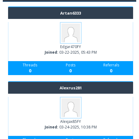
Artan6333
Edgar470FY
Joined:
03-22-2025, 05:43 PM
Threads
Posts
Referrals
0
0
0
Alexrus281
Alexjax85FY
Joined:
03-24-2025, 10:38 PM