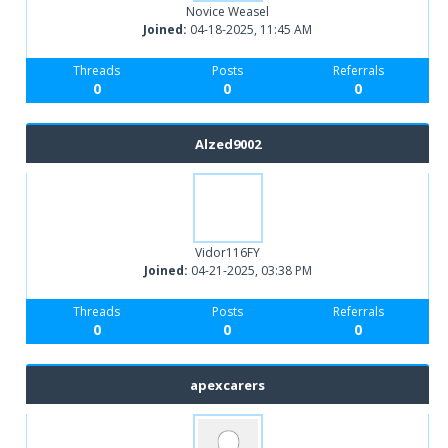
Novice Weasel
Joined:
04-18-2025, 11:45 AM
Threads
Posts
Referrals
0
0
0
Alzed9002
Vidor116FY
Joined:
04-21-2025, 03:38 PM
Threads
Posts
Referrals
0
0
0
apexcarers