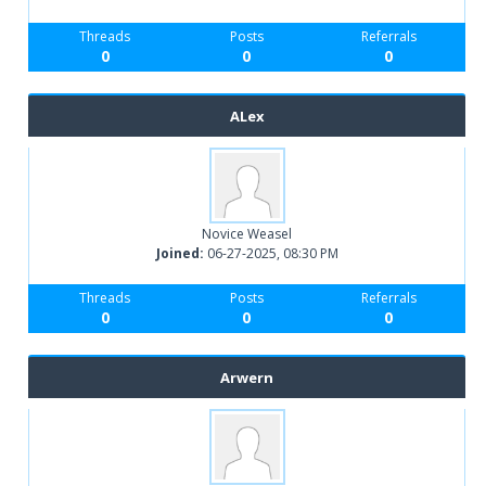
Threads
Posts
Referrals
0
0
0
ALex
Novice Weasel
Joined:
06-27-2025, 08:30 PM
Threads
Posts
Referrals
0
0
0
Arwern