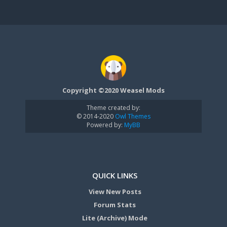
Copyright ©2020 Weasel Mods
Theme created by:
© 2014-2020
Owl Themes
Powered by:
MyBB
QUICK LINKS
View New Posts
Forum Stats
Lite (Archive) Mode