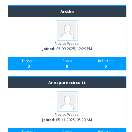
Arstko
Novice Weasel
Joined:
05-09-2025, 12:29 PM
Threads
Posts
Referrals
0
0
0
Annapurnacircuitt
Novice Weasel
Joined:
05-11-2025, 05:20 AM
Threads
Posts
Referrals