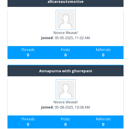
allcareautomotive
Novice Weasel
Joined:
05-05-2025, 11:02 AM
Threads
Posts
Referrals
0
0
0
Annapurna with ghorepani
Novice Weasel
Joined:
05-08-2025, 10:38 AM
Threads
Posts
Referrals
0
0
0