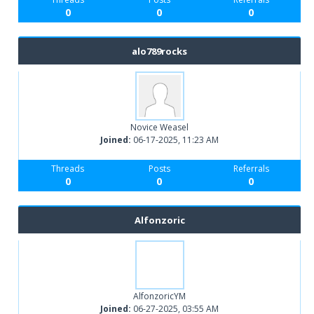
0
0
0
alo789rocks
Novice Weasel
Joined:
06-17-2025, 11:23 AM
Threads
Posts
Referrals
0
0
0
Alfonzoric
AlfonzoricYM
Joined:
06-27-2025, 03:55 AM