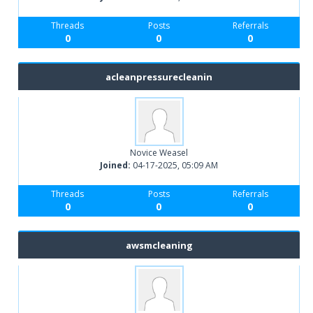
Threads
Posts
Referrals
0
0
0
acleanpressurecleanin
Novice Weasel
Joined:
04-17-2025, 05:09 AM
Threads
Posts
Referrals
0
0
0
awsmcleaning