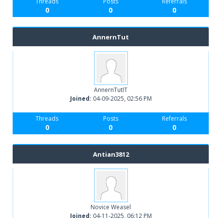
Threads
Posts
Referrals
0
0
0
AnnernTut
AnnernTutIT
Joined:
04-09-2025, 02:56 PM
Threads
Posts
Referrals
0
0
0
Antian3812
Novice Weasel
Joined:
04-11-2025, 06:12 PM