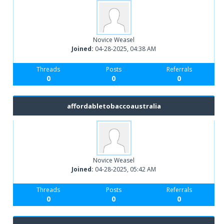
Novice Weasel
Joined:
04-28-2025, 04:38 AM
Threads
Posts
Referrals
0
0
0
affordabletobaccoaustralia
Novice Weasel
Joined:
04-28-2025, 05:42 AM
Threads
Posts
Referrals
0
0
0