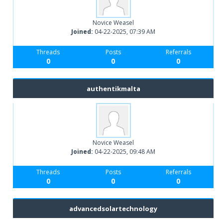
Novice Weasel
Joined:
04-22-2025, 07:39 AM
Threads
Posts
Referrals
0
0
0
authentikmalta
Novice Weasel
Joined:
04-22-2025, 09:48 AM
Threads
Posts
Referrals
0
0
0
advancedsolartechnology