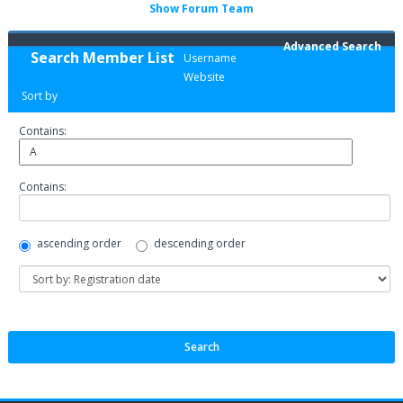
Show Forum Team
Advanced Search
Search Member List
Username
Website
Sort by
Contains:
Contains:
ascending order
descending order