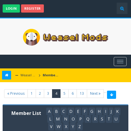
LOGIN
REGISTER
Weasel Mods
Member List
…
(current)
Previous
1
2
3
4
5
6
13
Next
A
B
C
D
E
F
G
H
I
J
K
Member List
L
M
N
O
P
Q
R
S
T
U
V
W
X
Y
Z