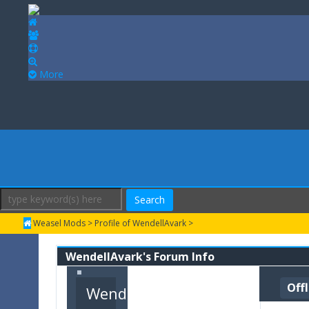
More
Search
Weasel Mods
>
Profile of WendellAvark
>
WendellAvark's Forum Info
Off
WendellAvark