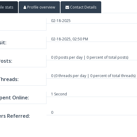
ile stats
Profile overview
Contact Details
02-18-2025
02-18-2025, 02:50 PM
sit:
0 (0 posts per day | 0 percent of total posts)
Posts:
0 (0 threads per day | 0 percent of total threads)
Threads:
1 Second
pent Online:
0
s Referred: