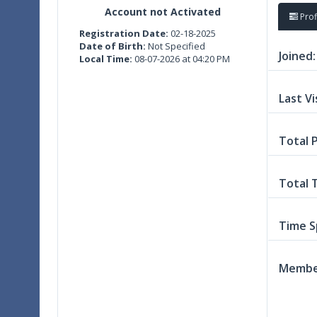
Account not Activated
Prof
Registration Date:
02-18-2025
Date of Birth:
Not Specified
Joined:
Local Time:
08-07-2026 at 04:20 PM
Last Vi
Total 
Total 
Time S
Member