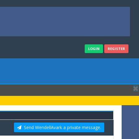
LOGIN
REGISTER
Send WendellAvark a private message.