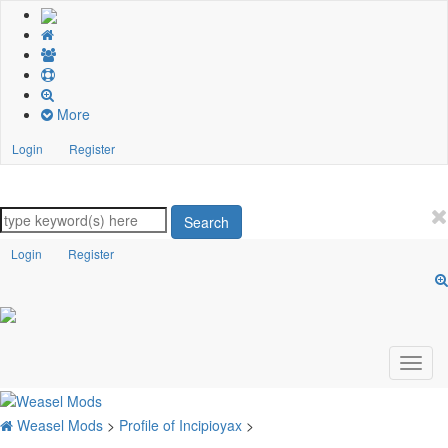
More
Login
Register
Search
Login
Register
Weasel Mods
>
Profile of Incipioyax
>