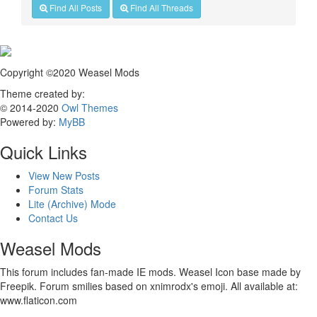
Find All Posts
Find All Threads
Copyright ©2020 Weasel Mods
Theme created by:
© 2014-2020
Owl Themes
Powered by:
MyBB
Quick Links
View New Posts
Forum Stats
Lite (Archive) Mode
Contact Us
Weasel Mods
This forum includes fan-made IE mods. Weasel Icon base made by
Freepik. Forum smilies based on xnimrodx's emoji. All available at:
www.flaticon.com