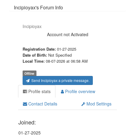
Incipioyax's Forum Info
Incipioyax
Account not Activated
Registration Date:
01-27-2025
Date of Birth:
Not Specified
Local Time:
08-07-2026 at 06:58 AM
Offline
Send Incipioyax a private message.
Profile stats
Profile overview
Contact Details
Mod Settings
Joined:
01-27-2025