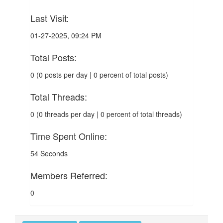
Last Visit:
01-27-2025, 09:24 PM
Total Posts:
0 (0 posts per day | 0 percent of total posts)
Total Threads:
0 (0 threads per day | 0 percent of total threads)
Time Spent Online:
54 Seconds
Members Referred:
0