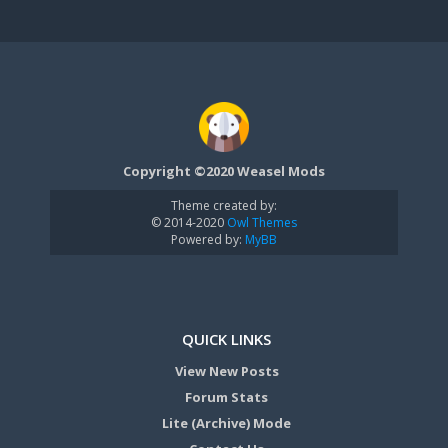
Copyright ©2020 Weasel Mods
Theme created by:
© 2014-2020
Owl Themes
Powered by:
MyBB
QUICK LINKS
View New Posts
Forum Stats
Lite (Archive) Mode