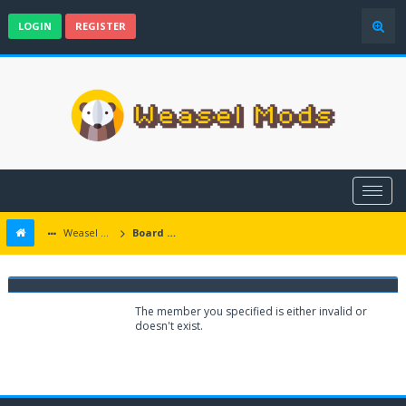
LOGIN
REGISTER
Weasel Mods
Board Message
Weasel Mods
The member you specified is either invalid or
doesn't exist.