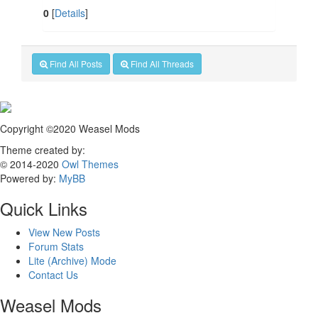
0
[
Details
]
Find All Posts
Find All Threads
Copyright ©2020 Weasel Mods
Theme created by:
© 2014-2020
Owl Themes
Powered by:
MyBB
Quick Links
View New Posts
Forum Stats
Lite (Archive) Mode
Contact Us
Weasel Mods