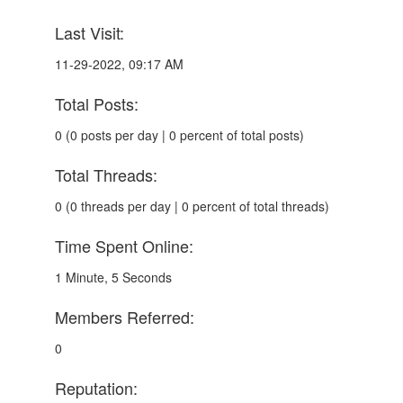
Last Visit:
11-29-2022, 09:17 AM
Total Posts:
0 (0 posts per day | 0 percent of total posts)
Total Threads:
0 (0 threads per day | 0 percent of total threads)
Time Spent Online:
1 Minute, 5 Seconds
Members Referred:
0
Reputation: