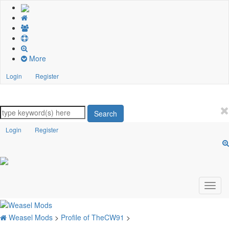
More
Login
Register
Search
Login
Register
Weasel Mods
>
Profile of TheCW91
>