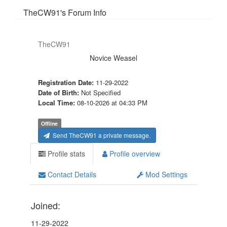
TheCW91's Forum Info
TheCW91
Novice Weasel
Registration Date:
11-29-2022
Date of Birth:
Not Specified
Local Time:
08-10-2026 at 04:33 PM
Offline
Send TheCW91 a private message.
Profile stats
Profile overview
Contact Details
Mod Settings
Joined:
11-29-2022