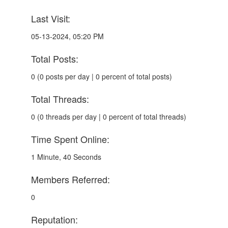
Last Visit:
05-13-2024, 05:20 PM
Total Posts:
0 (0 posts per day | 0 percent of total posts)
Total Threads:
0 (0 threads per day | 0 percent of total threads)
Time Spent Online:
1 Minute, 40 Seconds
Members Referred:
0
Reputation: