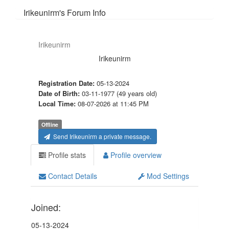
Irikeunirm's Forum Info
Irikeunirm
Irikeunirm
Registration Date:
05-13-2024
Date of Birth:
03-11-1977 (49 years old)
Local Time:
08-07-2026 at 11:45 PM
Offline
Send Irikeunirm a private message.
Profile stats
Profile overview
Contact Details
Mod Settings
Joined:
05-13-2024