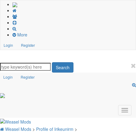
More
Login
Register
Search
Login
Register
Weasel Mods
>
Profile of Irikeunirm
>