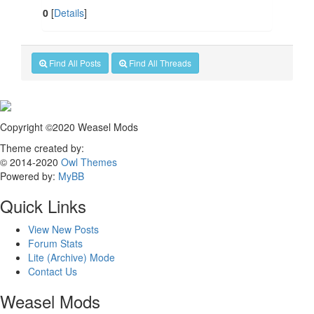
0
[
Details
]
Find All Posts
Find All Threads
Copyright ©2020 Weasel Mods
Theme created by:
© 2014-2020
Owl Themes
Powered by:
MyBB
Quick Links
View New Posts
Forum Stats
Lite (Archive) Mode
Contact Us
Weasel Mods