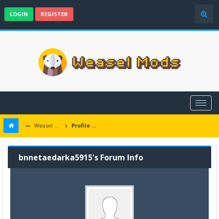
LOGIN
REGISTER
Weasel Mods
Profile of bnnetaedarka5915
bnnetaedarka5915's Forum Info