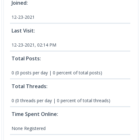
Joined:
12-23-2021
Last Visit:
12-23-2021, 02:14 PM
Total Posts:
0 (0 posts per day | 0 percent of total posts)
Total Threads:
0 (0 threads per day | 0 percent of total threads)
Time Spent Online:
None Registered