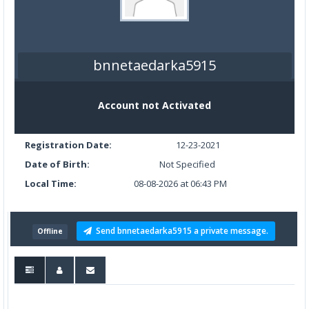
bnnetaedarka5915
Account not Activated
Registration Date:
12-23-2021
Date of Birth:
Not Specified
Local Time:
08-08-2026 at 06:43 PM
Send bnnetaedarka5915 a private message.
Offline