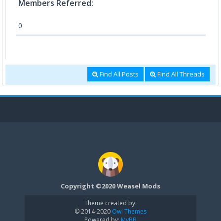
Members Referred:
0
Find All Posts
Find All Threads
Copyright ©2020 Weasel Mods
Theme created by:
© 2014-2020
Owl Themes
Powered by:
MyBB