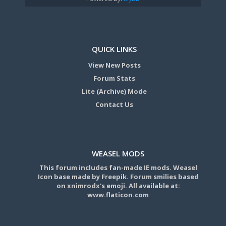
QUICK LINKS
View New Posts
Forum Stats
Lite (Archive) Mode
Contact Us
WEASEL MODS
This forum includes fan-made IE mods. Weasel
Icon base made by Freepik. Forum smilies based
on xnimrodx's emoji. All available at:
www.flaticon.com