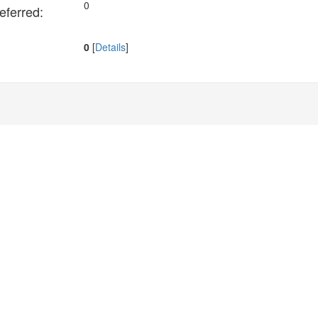
0
ferred:
0
[
Details
]