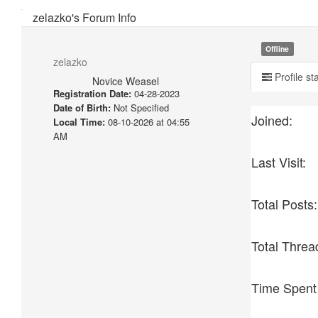
zelazko's Forum Info
Offline
zelazko
Profile st
Novice Weasel
Registration Date:
04-28-2023
Date of Birth:
Not Specified
Joined:
Local Time:
08-10-2026 at 04:55
AM
Last Visit:
Total Posts:
Total Threa
Time Spent