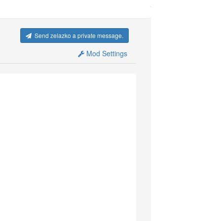
Send zelazko a private message.
Mod Settings