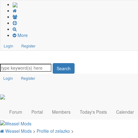
More
Login
Register
Search
Login
Register
Forum
Portal
Members
Today's Posts
Calendar
Weasel Mods
>
Profile of zelazko
>