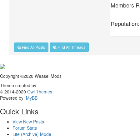
Members Re
Reputation:
Find All Posts
Find All Threads
Copyright ©2020 Weasel Mods
Theme created by:
© 2014-2020
Owl Themes
Powered by:
MyBB
Quick Links
View New Posts
Forum Stats
Lite (Archive) Mode