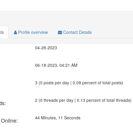
ats
Profile overview
Contact Details
04-28-2023
06-18-2023, 04:21 AM
3 (0 posts per day | 0.09 percent of total posts)
2 (0 threads per day | 0.13 percent of total threads)
ds:
44 Minutes, 11 Seconds
 Online: