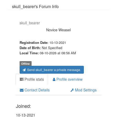
skull_bearer's Forum Info
skull_bearer
Novice Weasel
Registration Date:
10-13-2021
Date of Birth:
Not Specified
Local Time:
08-10-2026 at 08:56 AM
Offline
Send skull_bearer a private message.
Profile stats
Profile overview
Contact Details
Mod Settings
Joined:
10-13-2021