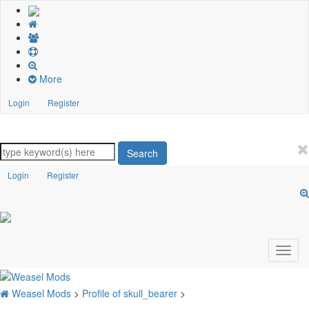
More
Login
Register
Search
Login
Register
Weasel Mods
>
Profile of skull_bearer
>