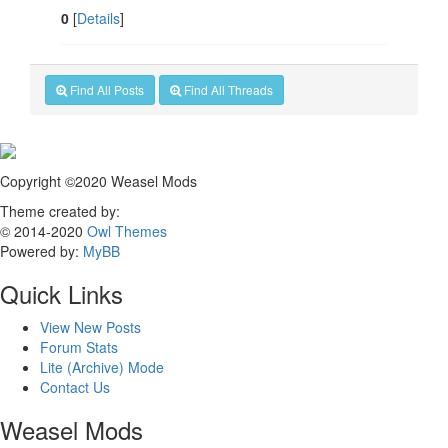
0
[
Details
]
Find All Posts
Find All Threads
Copyright ©2020 Weasel Mods
Theme created by:
© 2014-2020
Owl Themes
Powered by:
MyBB
Quick Links
View New Posts
Forum Stats
Lite (Archive) Mode
Contact Us
Weasel Mods