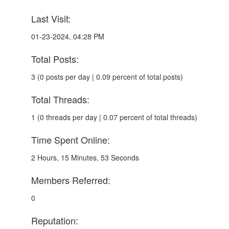
Last Visit:
01-23-2024, 04:28 PM
Total Posts:
3 (0 posts per day | 0.09 percent of total posts)
Total Threads:
1 (0 threads per day | 0.07 percent of total threads)
Time Spent Online:
2 Hours, 15 Minutes, 53 Seconds
Members Referred:
0
Reputation: