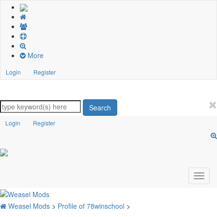
More
Login
Register
Search
Login
Register
Weasel Mods
>
Profile of 78winschool
>