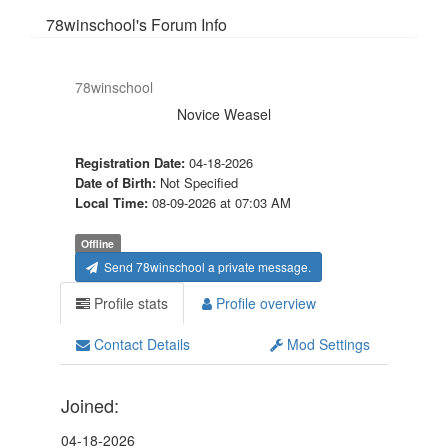
78winschool's Forum Info
78winschool
Novice Weasel
Registration Date:
04-18-2026
Date of Birth:
Not Specified
Local Time:
08-09-2026 at 07:03 AM
Offline
Send 78winschool a private message.
Profile stats
Profile overview
Contact Details
Mod Settings
Joined:
04-18-2026