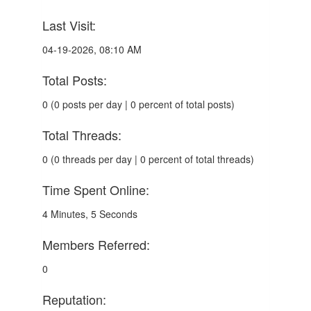
Last Visit:
04-19-2026, 08:10 AM
Total Posts:
0 (0 posts per day | 0 percent of total posts)
Total Threads:
0 (0 threads per day | 0 percent of total threads)
Time Spent Online:
4 Minutes, 5 Seconds
Members Referred:
0
Reputation: