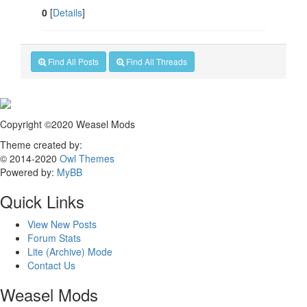
0
[
Details
]
Find All Posts
Find All Threads
Copyright ©2020 Weasel Mods
Theme created by:
© 2014-2020
Owl Themes
Powered by:
MyBB
Quick Links
View New Posts
Forum Stats
Lite (Archive) Mode
Contact Us
Weasel Mods