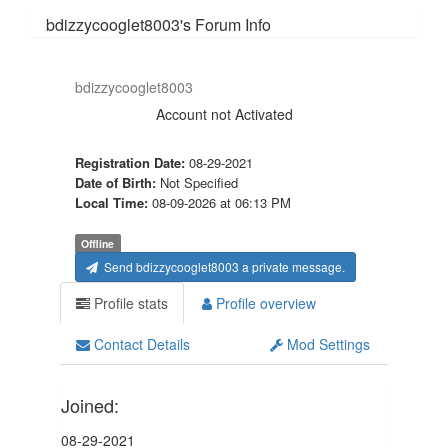
bdizzycooglet8003's Forum Info
bdizzycooglet8003
Account not Activated
Registration Date:
08-29-2021
Date of Birth:
Not Specified
Local Time:
08-09-2026 at 06:13 PM
Offline
Send bdizzycooglet8003 a private message.
Profile stats
Profile overview
Contact Details
Mod Settings
Joined:
08-29-2021