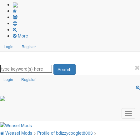
More
Login
Register
Search
Login
Register
Weasel Mods
>
Profile of bdizzycooglet8003
>