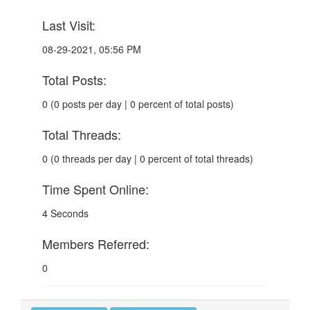
Last Visit:
08-29-2021, 05:56 PM
Total Posts:
0 (0 posts per day | 0 percent of total posts)
Total Threads:
0 (0 threads per day | 0 percent of total threads)
Time Spent Online:
4 Seconds
Members Referred:
0