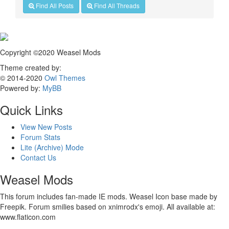
Find All Posts
Find All Threads
Copyright ©2020 Weasel Mods
Theme created by:
© 2014-2020
Owl Themes
Powered by:
MyBB
Quick Links
View New Posts
Forum Stats
Lite (Archive) Mode
Contact Us
Weasel Mods
This forum includes fan-made IE mods. Weasel Icon base made by
Freepik. Forum smilies based on xnimrodx's emoji. All available at:
www.flaticon.com