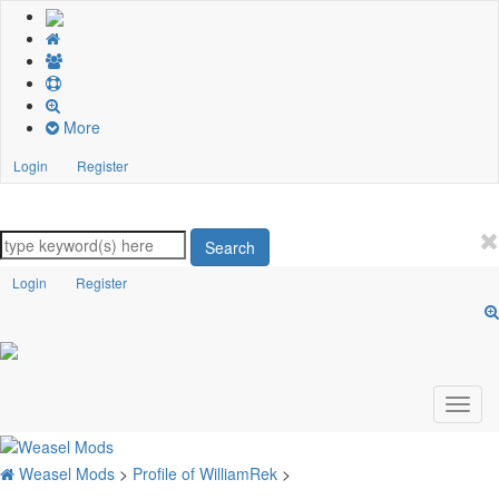
More
Login
Register
Search
Login
Register
Weasel Mods
>
Profile of WilliamRek
>