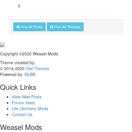
0
Find All Posts
Find All Threads
Copyright ©2020 Weasel Mods
Theme created by:
© 2014-2020
Owl Themes
Powered by:
MyBB
Quick Links
View New Posts
Forum Stats
Lite (Archive) Mode
Contact Us
Weasel Mods