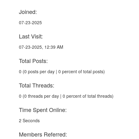
Joined:
07-23-2025
Last Visit:
07-23-2025, 12:39 AM
Total Posts:
0 (0 posts per day | 0 percent of total posts)
Total Threads:
0 (0 threads per day | 0 percent of total threads)
Time Spent Online:
2 Seconds
Members Referred: