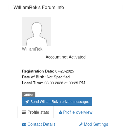
WilliamRek's Forum Info
WilliamRek
Account not Activated
Registration Date:
07-23-2025
Date of Birth:
Not Specified
Local Time:
08-09-2026 at 09:25 PM
Offline
Send WilliamRek a private message.
Profile stats
Profile overview
Contact Details
Mod Settings