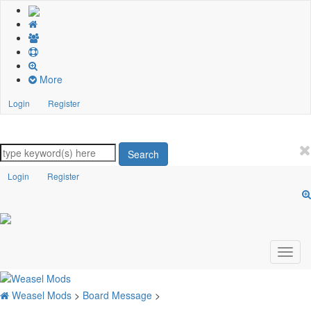
More
Login
Register
Search
Login
Register
Weasel Mods
>
Board Message
>