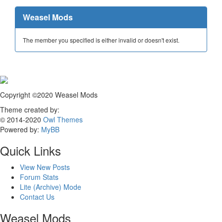
Weasel Mods
The member you specified is either invalid or doesn't exist.
Copyright ©2020 Weasel Mods
Theme created by:
© 2014-2020
Owl Themes
Powered by:
MyBB
Quick Links
View New Posts
Forum Stats
Lite (Archive) Mode
Contact Us
Weasel Mods