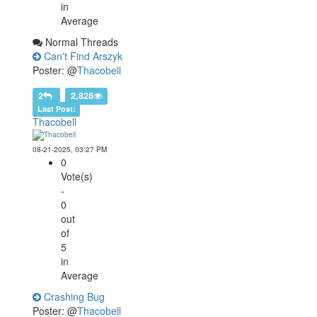
in
Average
Normal Threads
Can't Find Arszyk
Poster: @
Thacobell
2
2,828
Last Post:
Thacobell
08-21-2025, 03:27 PM
0
Vote(s)
-
0
out
of
5
in
Average
Crashing Bug
Poster: @
Thacobell