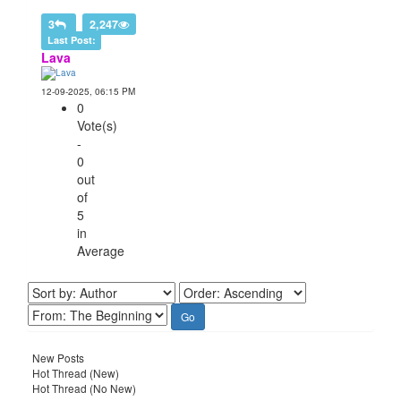
3
2,247
Last Post:
Lava
12-09-2025, 06:15 PM
0
Vote(s)
-
0
out
of
5
in
Average
New Posts
Hot Thread (New)
Hot Thread (No New)