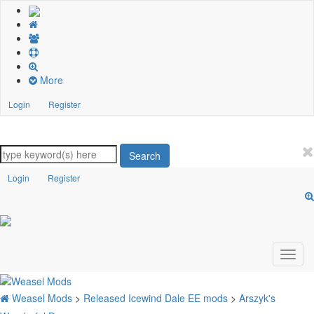
More
Login
Register
Search
Login
Register
Weasel Mods
>
Released Icewind Dale EE mods
>
Arszyk's