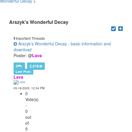
Wonderful Decay
>
Users browsing this forum: 3 Guest(s)
Arszyk's Wonderful Decay
Important Threads
Arszyk's Wonderful Decay - basic information and
download
Poster: @
Lava
0
2,016
Last Post:
Lava
05-18-2025, 12:34 PM
0
Vote(s)
-
0
out
of
5