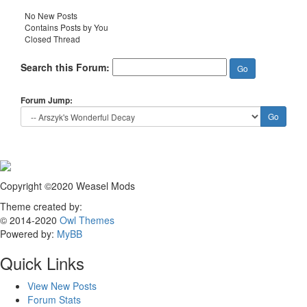
No New Posts
Contains Posts by You
Closed Thread
Search this Forum:
Forum Jump:
Copyright ©2020 Weasel Mods
Theme created by:
© 2014-2020
Owl Themes
Powered by:
MyBB
Quick Links
View New Posts
Forum Stats