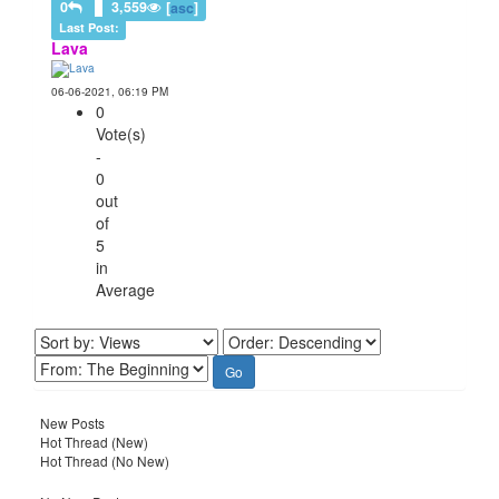
0
3,559
[
asc
]
Last Post:
Lava
06-06-2021, 06:19 PM
0
Vote(s)
-
0
out
of
5
in
Average
New Posts
Hot Thread (New)
Hot Thread (No New)