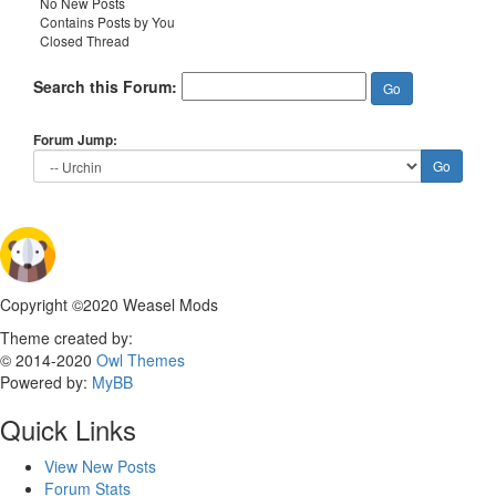
No New Posts
Contains Posts by You
Closed Thread
Search this Forum:
Forum Jump:
Copyright ©2020 Weasel Mods
Theme created by:
© 2014-2020
Owl Themes
Powered by:
MyBB
Quick Links
View New Posts
Forum Stats