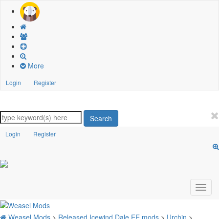
More
Login
Register
Search
Login
Register
Weasel Mods
>
Released Icewind Dale EE mods
>
Urchin
>