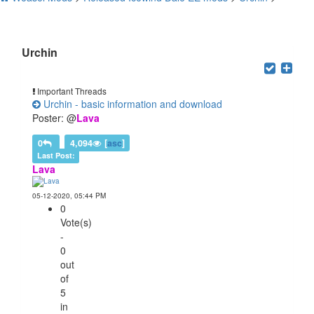
Users browsing this forum: 1 Guest(s)
Urchin
Important Threads
Urchin - basic information and download
Poster: @
Lava
0
4,094
[
asc
]
Last Post:
Lava
05-12-2020, 05:44 PM
0
Vote(s)
-
0
out
of
5
in