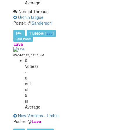
Average
Normal Threads
Urchin fatigue
Poster: @
Sanderson`
9
11,960
[
asc
]
Last Post:
Lava
05-04-2022, 09:10 PM
0
Vote(s)
-
0
out
of
5
in
Average
New Versions - Urchin
Poster: @
Lava