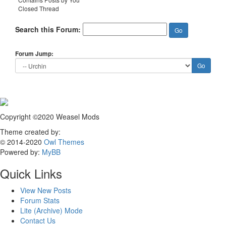
Closed Thread
Search this Forum:
Forum Jump:
Copyright ©2020 Weasel Mods
Theme created by:
© 2014-2020
Owl Themes
Powered by:
MyBB
Quick Links
View New Posts
Forum Stats
Lite (Archive) Mode
Contact Us