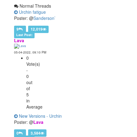
Normal Threads
Urchin fatigue
Poster: @
Sanderson`
9
12,019
Last Post:
Lava
05-04-2022, 09:10 PM
0
Vote(s)
-
0
out
of
5
in
Average
New Versions - Urchin
Poster: @
Lava
0
3,584