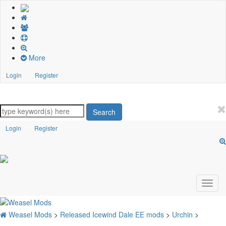
More
Login
Register
Search
Login
Register
Weasel Mods
>
Released Icewind Dale EE mods
>
Urchin
>