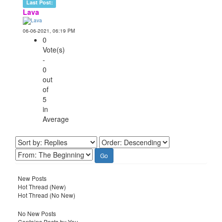
Last Post:
Lava
06-06-2021, 06:19 PM
0
Vote(s)
-
0
out
of
5
in
Average
New Posts
Hot Thread (New)
Hot Thread (No New)
No New Posts
Contains Posts by You