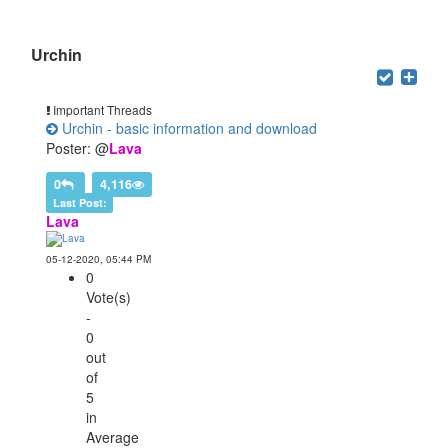
Users browsing this forum: 1 Guest(s)
Urchin
Important Threads
Urchin - basic information and download
Poster: @
Lava
0
4,116
Last Post:
Lava
05-12-2020, 05:44 PM
0
Vote(s)
-
0
out
of
5
in
Average