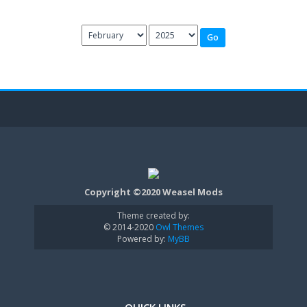
Copyright ©2020 Weasel Mods
Theme created by:
© 2014-2020
Owl Themes
Powered by:
MyBB