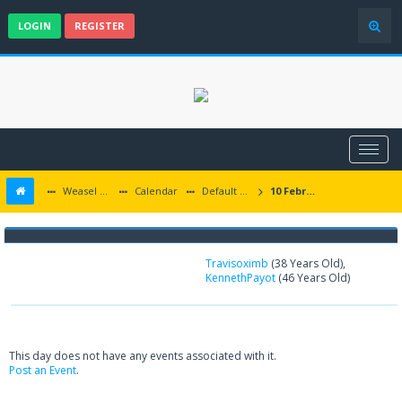
LOGIN
REGISTER
Weasel Mods
Calendar
Default Calendar
10 February 2025
Birthdays on 02-10-2025
Travisoximb
(38 Years Old),
KennethPayot
(46 Years Old)
This day does not have any events associated with it.
Post an Event
.