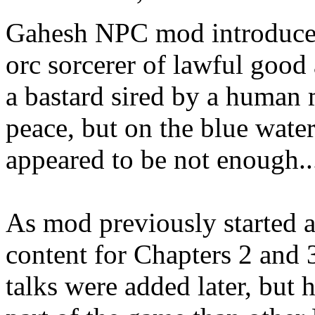
Gahesh NPC mod introduces
orc sorcerer of lawful good
a bastard sired by a human
peace, but on the blue water
appeared to be not enough..
As mod previously started a
content for Chapters 2 and 3
talks were added later, but 