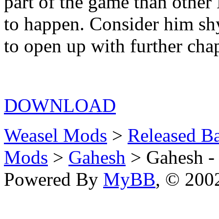
part of the game than other
to happen. Consider him shy
to open up with further cha
DOWNLOAD
Weasel Mods
>
Released Ba
Mods
>
Gahesh
> Gahesh - 
Powered By
MyBB
, © 20