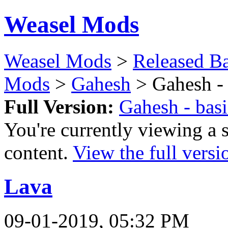
Weasel Mods
Weasel Mods
>
Released Ba
Mods
>
Gahesh
> Gahesh - 
Full Version:
Gahesh - bas
You're currently viewing a 
content.
View the full versi
Lava
09-01-2019, 05:32 PM