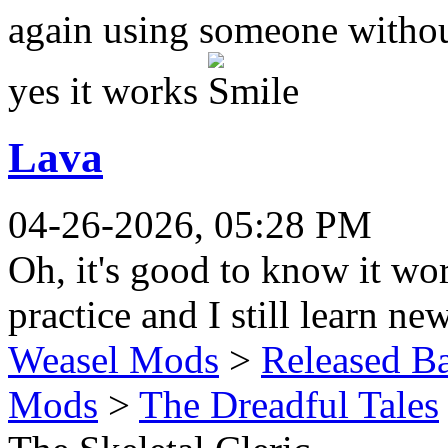
again using someone witho
yes it works
.
Lava
04-26-2026, 05:28 PM
Oh, it's good to know it wo
practice and I still learn n
Weasel Mods
>
Released Ba
Mods
>
The Dreadful Tales