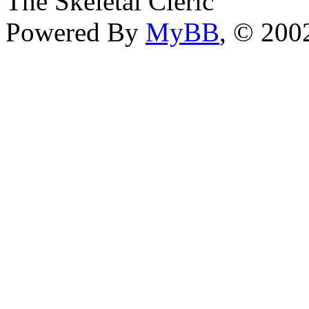
The Skeletal Cleric
Powered By
MyBB
, © 20