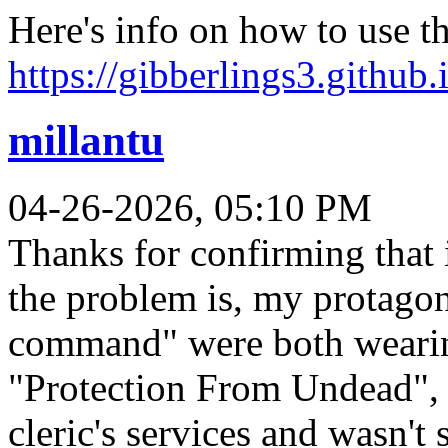
Here's info on how to use 
https://gibberlings3.github.
millantu
04-26-2026, 05:10 PM
Thanks for confirming that 
the problem is, my protago
command" were both wearin
"Protection From Undead", 
cleric's services and wasn't