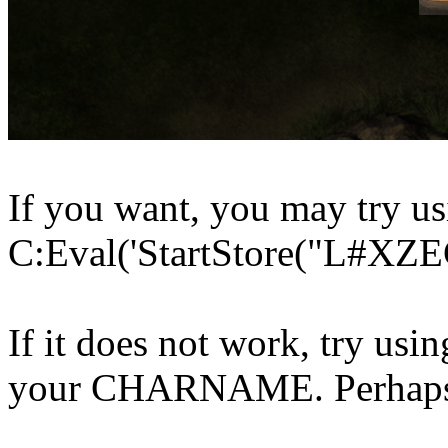
If you want, you may try us
C:Eval('StartStore("L#XZE
If it does not work, try usi
your CHARNAME. Perhaps i