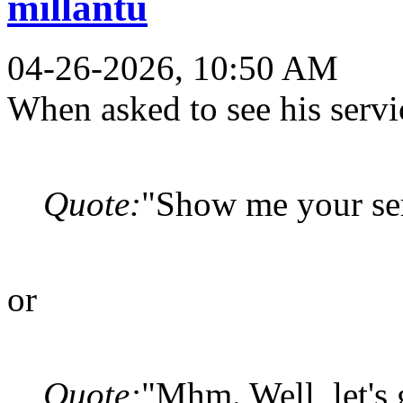
millantu
04-26-2026, 10:50 AM
When asked to see his servi
Quote:
"Show me your serv
or
Quote:
"Mhm. Well, let's