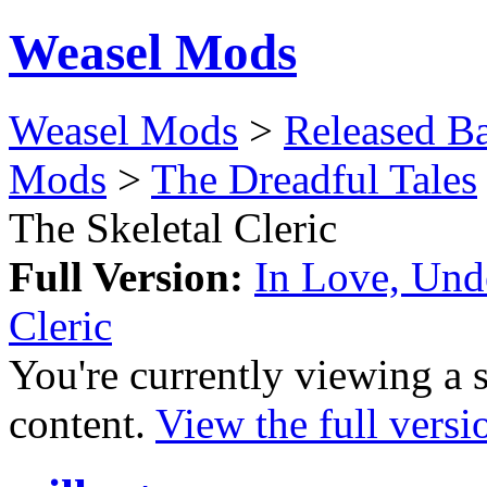
Weasel Mods
Weasel Mods
>
Released Ba
Mods
>
The Dreadful Tales
The Skeletal Cleric
Full Version:
In Love, Unde
Cleric
You're currently viewing a 
content.
View the full versi