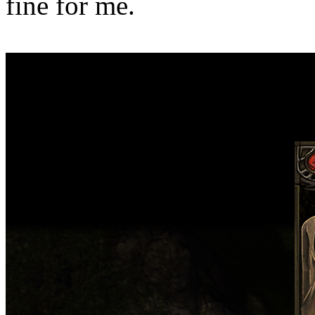
fine for me.