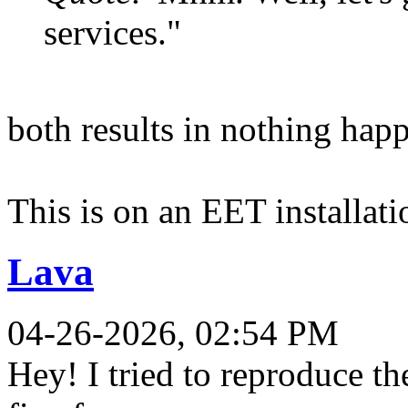
services."
both results in nothing happ
This is on an EET installat
Lava
04-26-2026, 02:54 PM
Hey! I tried to reproduce th