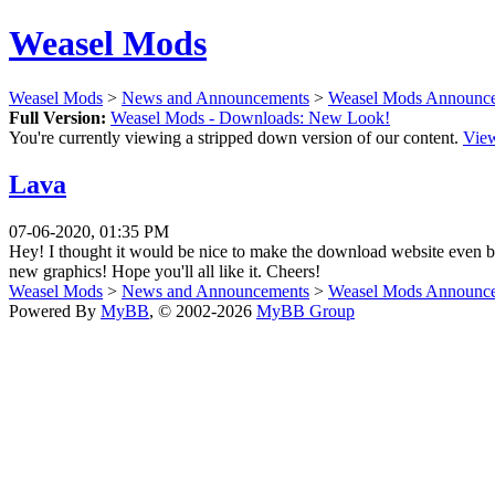
Weasel Mods
Weasel Mods
>
News and Announcements
>
Weasel Mods Announc
Full Version:
Weasel Mods - Downloads: New Look!
You're currently viewing a stripped down version of our content.
View
Lava
07-06-2020, 01:35 PM
Hey! I thought it would be nice to make the download website even be
new graphics! Hope you'll all like it. Cheers!
Weasel Mods
>
News and Announcements
>
Weasel Mods Announc
Powered By
MyBB
, © 2002-2026
MyBB Group