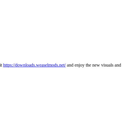
it
https://downloads.weaselmods.net/
and enjoy the new visuals and