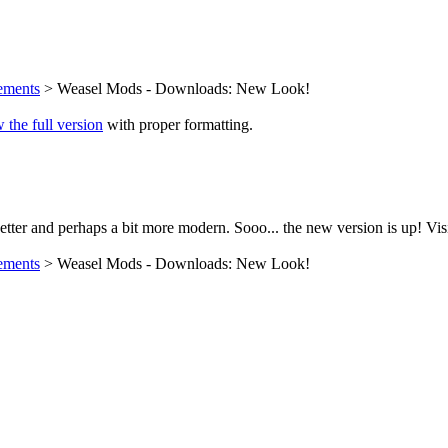
ements
> Weasel Mods - Downloads: New Look!
 the full version
with proper formatting.
tter and perhaps a bit more modern. Sooo... the new version is up! Vis
ements
> Weasel Mods - Downloads: New Look!