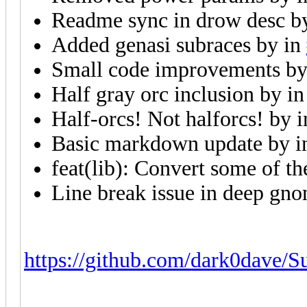
Readme sync in drow desc 
Added genasi subraces by
in
Small code improvements b
Half gray orc inclusion by
i
Half-orcs! Not halforcs! by
Basic markdown update by
i
feat(lib): Convert some of th
Line break issue in deep gn
https://github.com/dark0dave/Su