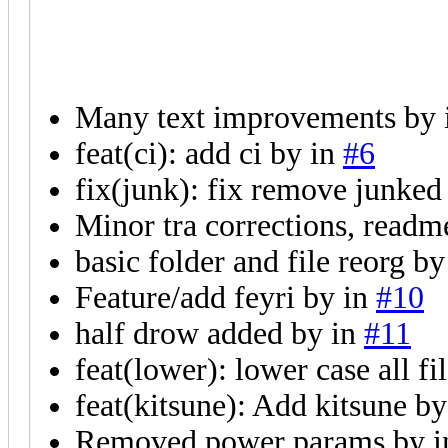
Many text improvements by
feat(ci): add ci by
in
#6
fix(junk): fix remove junked
Minor tra corrections, readm
basic folder and file reorg b
Feature/add feyri by
in
#10
half drow added by
in
#11
feat(lower): lower case all fi
feat(kitsune): Add kitsune b
Removed power params by