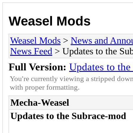
Weasel Mods
Weasel Mods
>
News and Anno
News Feed
> Updates to the Su
Full Version:
Updates to th
You're currently viewing a stripped down
with proper formatting.
Mecha-Weasel
Updates to the Subrace-mod