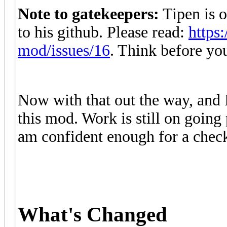
Note to gatekeepers:
Tipen is o
to his github. Please read:
https
mod/issues/16
. Think before you
Now with that out the way,
and 
this mod. Work is still on going 
am confident enough for a check
What's Changed