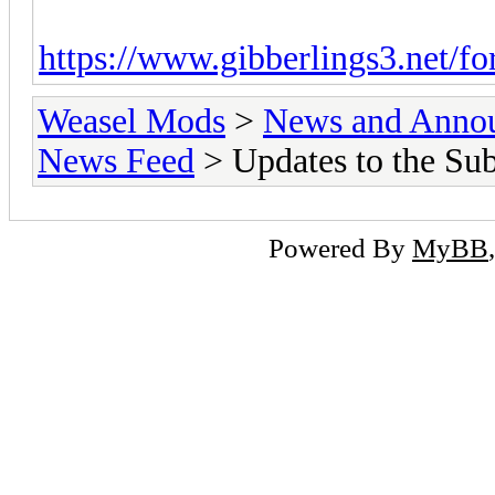
https://www.gibberlings3.net/fo
Weasel Mods
>
News and Anno
News Feed
> Updates to the Su
Powered By
MyBB