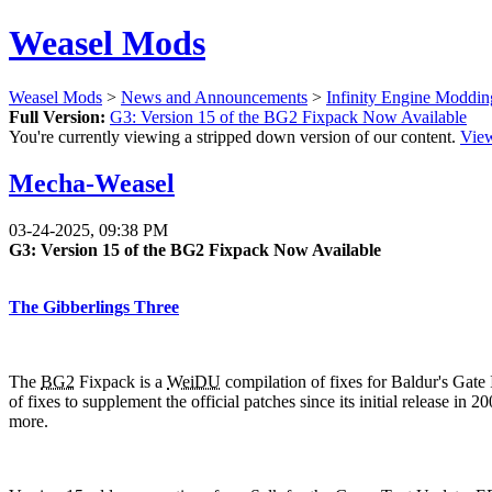
Weasel Mods
Weasel Mods
>
News and Announcements
>
Infinity Engine Moddi
Full Version:
G3: Version 15 of the BG2 Fixpack Now Available
You're currently viewing a stripped down version of our content.
View
Mecha-Weasel
03-24-2025, 09:38 PM
G3: Version 15 of the BG2 Fixpack Now Available
The Gibberlings Three
The
BG2
Fixpack is a
WeiDU
compilation of fixes for Baldur's Gate 
of fixes to supplement the official patches since its initial release i
more.