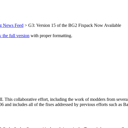
ng News Feed
> G3: Version 15 of the BG2 Fixpack Now Available
 the full version
with proper formatting.
II. This collaborative effort, including the work of modders from sever
n 2006 and includes all of the fixes addressed by previous efforts such 