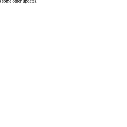
 as some other updates.