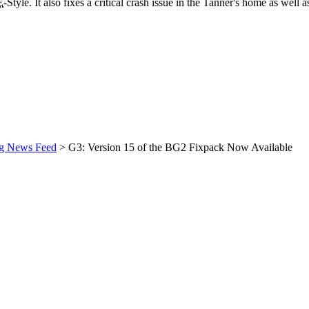
E
-Style. It also fixes a critical crash issue in the Tanner's home as well
ng News Feed
> G3: Version 15 of the BG2 Fixpack Now Available