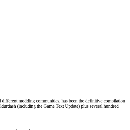
al different modding communities, has been the definitive compilation
as Baldurdash (including the Game Text Update) plus several hundred