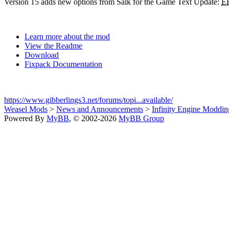
Version 15 adds new options from Salk for the Game Text Update:
E
Learn more about the mod
View the Readme
Download
Fixpack Documentation
https://www.gibberlings3.net/forums/topi...available/
Weasel Mods
>
News and Announcements
>
Infinity Engine Moddi
Powered By
MyBB
, © 2002-2026
MyBB Group