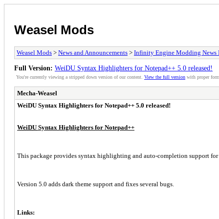
Weasel Mods
Weasel Mods
>
News and Announcements
>
Infinity Engine Modding News 
Full Version:
WeiDU Syntax Highlighters for Notepad++ 5.0 released!
You're currently viewing a stripped down version of our content.
View the full version
with proper form
Mecha-Weasel
WeiDU Syntax Highlighters for Notepad++ 5.0 released!
WeiDU
Syntax Highlighters for Notepad++
This package provides syntax highlighting and auto-completion support fo
Version 5.0 adds dark theme support and fixes several bugs.
Links: