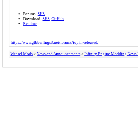
Forums:
SHS
Download:
SHS
,
GitHub
Readme
https://www.gibberlings3.net/forums/topi...-released/
Weasel Mods
>
News and Announcements
>
Infinity Engine Modding News 