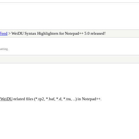
Feed
> WeiDU Syntax Highlighters for Notepad++ 5.0 released!
atting.
r
WeiDU
-related files (*.tp2, *.baf, *.d, *.tra, ...) in Notepad++.