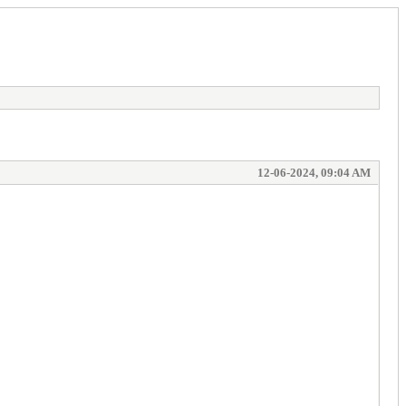
12-06-2024, 09:04 AM