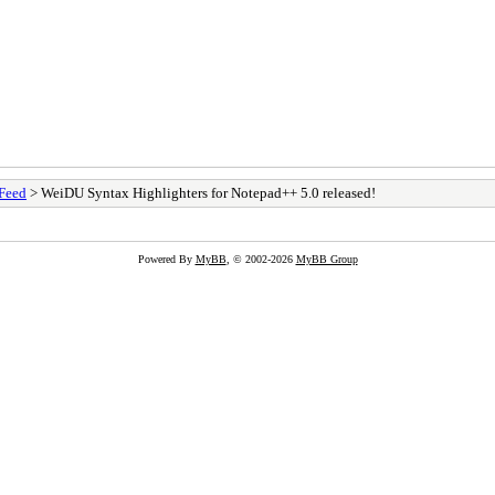
Feed
> WeiDU Syntax Highlighters for Notepad++ 5.0 released!
Powered By
MyBB
, © 2002-2026
MyBB Group