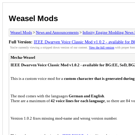
Weasel Mods
Weasel Mods
>
News and Announcements
>
Infinity Engine Modding News 
Full Version:
IEEE Dwarven Voice Classic Mod v1.0.2 - available fo
You're currently viewing a stripped down version of our content.
View the full version
with proper form
Mecha-Weasel
IEEE Dwarven Voice Classic Mod v1.0.2 - available for BG:EE, SoD, 
This is a custom voice mod for a
custom character that is generated during
The mod comes with the languages
German and English
.
There are a maximum of
42 voice lines for each language
, so there are 84 vo
Version 1.0.2 f
ixes missing mod-name and wrong version number
.