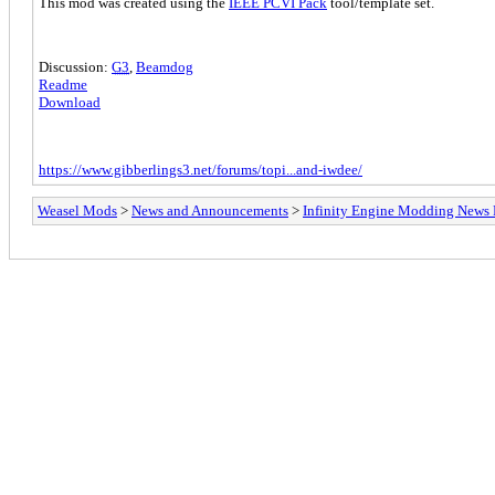
This mod was created using the
IEEE PCVI Pack
tool/template set.
Discussion:
G3
,
Beamdog
Readme
Download
https://www.gibberlings3.net/forums/topi...and-iwdee/
Weasel Mods
>
News and Announcements
>
Infinity Engine Modding News 