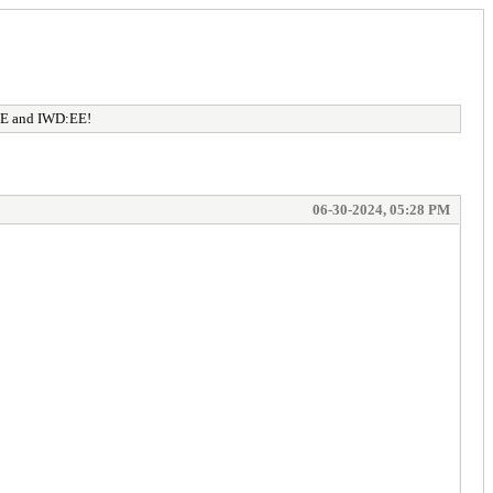
:EE and IWD:EE!
06-30-2024, 05:28 PM