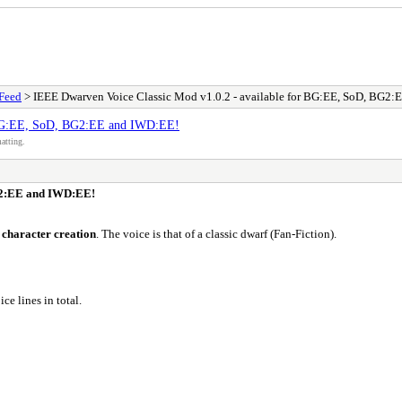
Feed
> IEEE Dwarven Voice Classic Mod v1.0.2 - available for BG:EE, SoD, BG2
r BG:EE, SoD, BG2:EE and IWD:EE!
atting.
BG2:EE and IWD:EE!
 character creation
. The voice is that of a classic dwarf (Fan-Fiction).
ice lines in total.