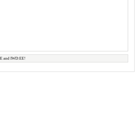
:EE and IWD:EE!