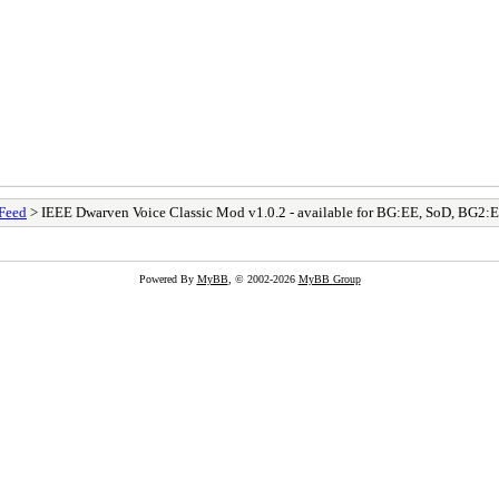
Feed
> IEEE Dwarven Voice Classic Mod v1.0.2 - available for BG:EE, SoD, BG2
Powered By
MyBB
, © 2002-2026
MyBB Group